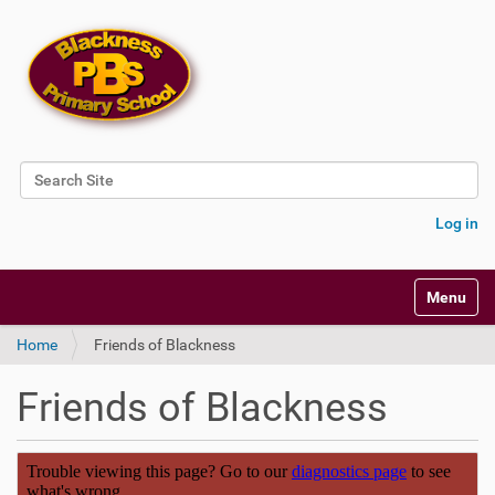
Search Site
Advanced Search…
Log in
Toggle na
Home
Friends of Blackness
Friends of Blackness