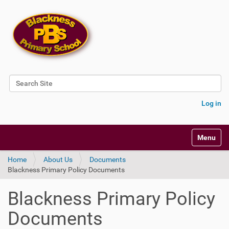
Search Site
Advanced Search…
Log in
Toggle na
Home
About Us
Documents
Blackness Primary Policy Documents
Blackness Primary Policy
Documents