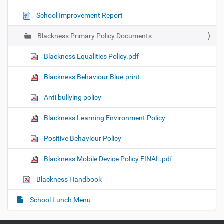
t
School Improvement Report
i
o
Blackness Primary Policy Documents
n
Blackness Equalities Policy.pdf
Blackness Behaviour Blue-print
Anti bullying policy
Blackness Learning Environment Policy
Positive Behaviour Policy
Blackness Mobile Device Policy FINAL.pdf
Blackness Handbook
School Lunch Menu