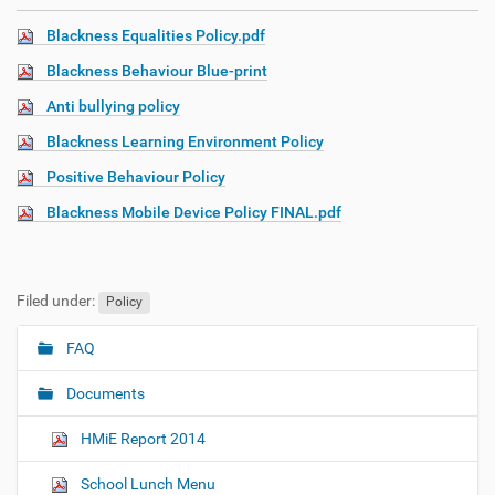
Blackness Equalities Policy.pdf
Blackness Behaviour Blue-print
Anti bullying policy
Blackness Learning Environment Policy
Positive Behaviour Policy
Blackness Mobile Device Policy FINAL.pdf
Filed under:
Policy
FAQ
N
a
Documents
v
i
HMiE Report 2014
g
School Lunch Menu
a