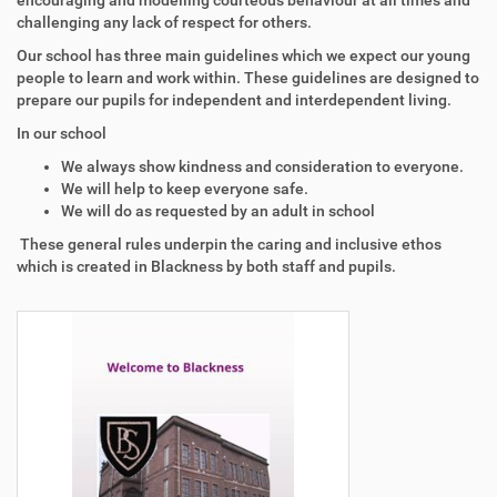
encouraging and modelling courteous behaviour at all times and
challenging any lack of respect for others.
Our school has three main guidelines which we expect our young
people to learn and work within. These guidelines are designed to
prepare our pupils for independent and interdependent living.
In our school
We always show kindness and consideration to everyone.
We will help to keep everyone safe.
We will do as requested by an adult in school
These general rules underpin the caring and inclusive ethos
which is created in Blackness by both staff and pupils.