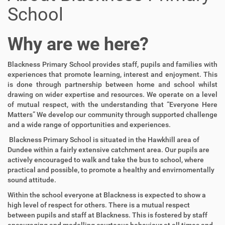
School
Why are we here?
Blackness Primary School provides staff, pupils and families with
experiences that promote learning, interest and enjoyment. This
is done through partnership between home and school whilst
drawing on wider expertise and resources. We operate on a level
of mutual respect, with the understanding that “Everyone Here
Matters” We develop our community through supported challenge
and a wide range of opportunities and experiences.
Blackness Primary School is situated in the Hawkhill area of
Dundee within a fairly extensive catchment area. Our pupils are
actively encouraged to walk and take the bus to school, where
practical and possible, to promote a healthy and envirnomentally
sound attitude.
Within the school everyone at Blackness is expected to show a
high level of respect for others. There is a mutual respect
between pupils and staff at Blackness. This is fostered by staff