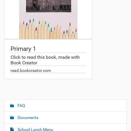
Primary 1
Click to read this book, made with
Book Creator
read.bookcreator.com
FAQ
N
a
Documents
v
i
School Lunch Menu