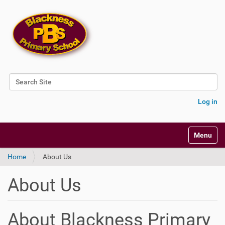
Search Site
Advanced Search…
Log in
Toggle na
Home
About Us
About Us
About Blackness Primary